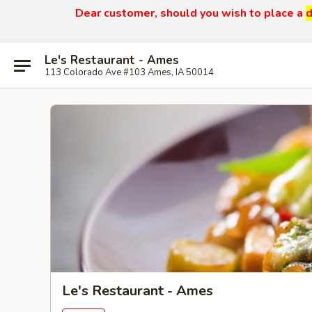
Dear customer, should you wish to place a
d
Le's Restaurant - Ames
113 Colorado Ave #103 Ames, IA 50014
Le's Restaurant - Ames