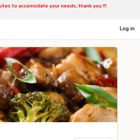
sites to accomodate your needs, thank you !!!
Log in