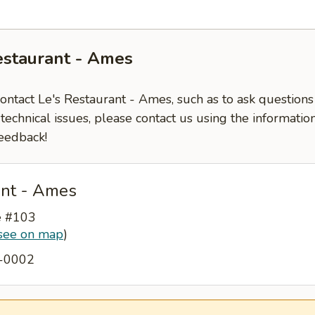
estaurant - Ames
contact Le's Restaurant - Ames, such as to ask question
-technical issues, please contact us using the informati
eedback!
ant - Ames
e #103
see on map
)
2-0002