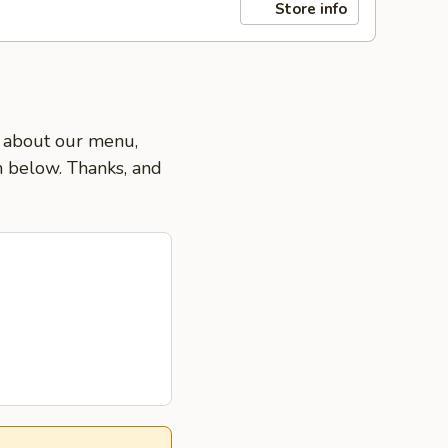
Store info
s about our menu,
on below. Thanks, and