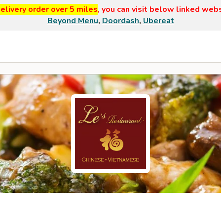
elivery order over 5 miles
, you can visit below linked web
Beyond Menu
,
Doordash
,
Ubereat