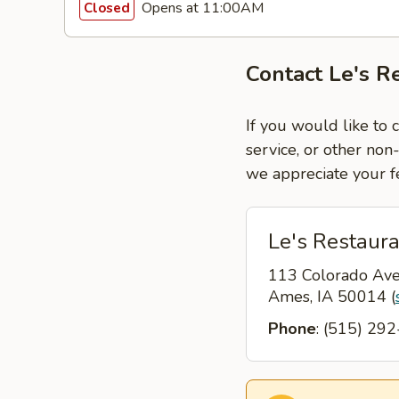
Opens at 11:00AM
Closed
Contact Le's R
If you would like to 
service, or other non
we appreciate your f
Le's Restaur
113 Colorado Av
Ames, IA 50014
(
Phone
: (515) 29