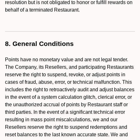
resolution but is not obligated to honor or fulfill rewards on
behalf of a terminated Restaurant.
8. General Conditions
Points have no monetary value and are not legal tender.
The Company, its Resellers, and participating Restaurants
reserve the right to suspend, revoke, or adjust points in
cases of fraud, abuse, error, or technical malfunction. This
includes the right to retroactively audit and adjust balances
in the event of a system calculation glitch, clerical error, or
the unauthorized accrual of points by Restaurant staff or
third parties. In the event of a significant technical error
resulting in mass point miscalculations, we and our
Resellers reserve the right to suspend redemptions and
reset balances to the last known accurate state. We and