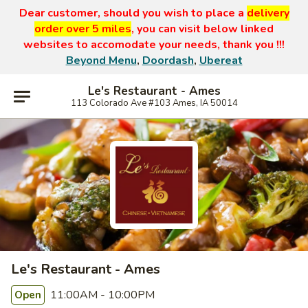
Dear customer, should you wish to place a
delivery
order over 5 miles
, you can visit below linked
websites to accomodate your needs, thank you !!!
Beyond Menu
,
Doordash
,
Ubereat
Le's Restaurant - Ames
113 Colorado Ave #103 Ames, IA 50014
Le's Restaurant - Ames
11:00AM - 10:00PM
Open