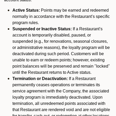
Active Status:
Points may be earned and redeemed
normally in accordance with the Restaurant’s specific
program rules.
Suspended or Inactive Status:
If a Restaurant’s
account is temporarily disabled, paused, or
suspended (e.g., for renovations, seasonal closures,
or administrative reasons), the loyalty program will be
deactivated during such period. Customers will be
unable to earn or redeem points; however, existing
point balances will be preserved and remain "locked"
until the Restaurant returns to Active status.
Termination or Deactivation:
If a Restaurant
permanently ceases operations or terminates its
service agreement with the Company, the associated
loyalty program is immediately deactivated. Upon
termination, all unredeemed points associated with
that Restaurant are rendered void and are not eligible
for transfer, cash-out, or redemption at other locations.