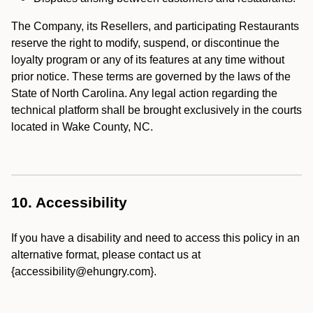
The Company, its Resellers, and participating Restaurants
reserve the right to modify, suspend, or discontinue the
loyalty program or any of its features at any time without
prior notice. These terms are governed by the laws of the
State of North Carolina. Any legal action regarding the
technical platform shall be brought exclusively in the courts
located in Wake County, NC.
10. Accessibility
If you have a disability and need to access this policy in an
alternative format, please contact us at
{accessibility@ehungry.com}.