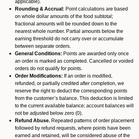
applicable).
Rounding & Accrual:
Point calculations are based
on whole dollar amounts of the food subtotal;
fractional amounts will be rounded down to the
nearest whole number. Partial amounts below the
earning threshold do not carry over or accumulate
between separate orders.
General Conditions:
Points are awarded only once
an order is marked as completed. Cancelled or voided
orders do not qualify for points.
Order Modifications:
If an order is modified,
refunded, or partially credited after completion, we
reserve the right to deduct the corresponding points
from the customer’s balance. This deduction is limited
to the current available balance; account balances will
not be adjusted below zero (0).
Refund Abuse.
Repeated patterns of order placement
followed by refund requests, where points have been
earned and retained, will be considered abuse of the