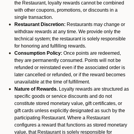
the Restaurant, loyalty rewards cannot be combined
with other coupons, promotions, or discounts in a
single transaction.
Restaurant Discretion:
Restaurants may change or
withdraw rewards at any time. We provide only the
technical system; the restaurant is solely responsible
for honoring and fulfilling rewards.
Consumption Policy:
Once points are redeemed,
they are permanently consumed. Points will not be
refunded or reinstated even if the associated order is
later cancelled or refunded, or if the reward becomes
unavailable at the time of fulfillment.
Nature of Rewards.
Loyalty rewards are structured as
specific goods or service discounts and do not
constitute stored monetary value, gift certificates, or
gift cards unless explicitly designated as such by the
participating Restaurant. Where a Restaurant
configures a reward that functions as stored monetary
value, that Restaurant is solely responsible for