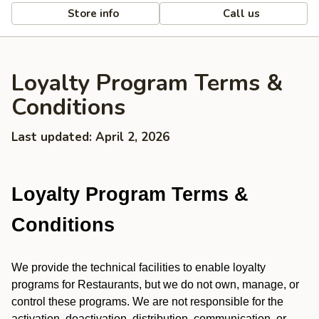
Store info
Call us
Loyalty Program Terms &
Conditions
Last updated: April 2, 2026
Loyalty Program Terms &
Conditions
We provide the technical facilities to enable loyalty
programs for Restaurants, but we do not own, manage, or
control these programs. We are not responsible for the
activation, deactivation, distribution, communication, or