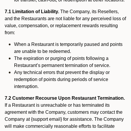
7.1 Limitation of Liability.
The Company, its Resellers,
and the Restaurants are not liable for any perceived loss of
value, compensation, or replacement rewards resulting
from:
When a Restaurant is temporarily paused and points
are unable to be redeemed.
The expiration or purging of points following a
Restaurant’s permanent termination of service.
Any technical errors that prevent the display or
redemption of points during periods of service
interruption.
7.2 Customer Recourse Upon Restaurant Termination.
If a Restaurant is unreachable or has terminated its
agreement with the Company, customers may contact the
Company at {support email} for assistance. The Company
will make commercially reasonable efforts to facilitate