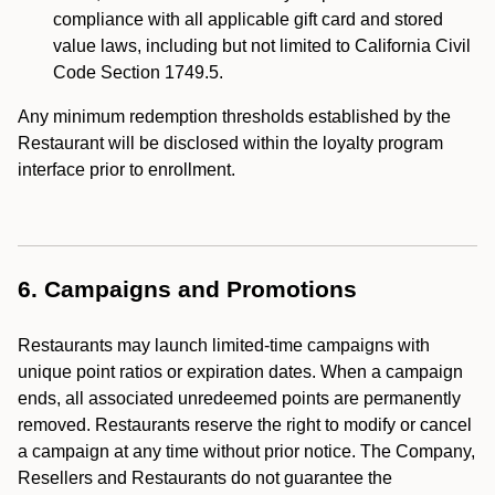
compliance with all applicable gift card and stored
value laws, including but not limited to California Civil
Code Section 1749.5.
Any minimum redemption thresholds established by the
Restaurant will be disclosed within the loyalty program
interface prior to enrollment.
6. Campaigns and Promotions
Restaurants may launch limited-time campaigns with
unique point ratios or expiration dates. When a campaign
ends, all associated unredeemed points are permanently
removed. Restaurants reserve the right to modify or cancel
a campaign at any time without prior notice. The Company,
Resellers and Restaurants do not guarantee the