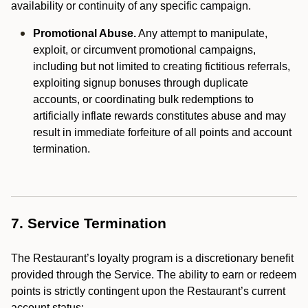
availability or continuity of any specific campaign.
Promotional Abuse.
Any attempt to manipulate,
exploit, or circumvent promotional campaigns,
including but not limited to creating fictitious referrals,
exploiting signup bonuses through duplicate
accounts, or coordinating bulk redemptions to
artificially inflate rewards constitutes abuse and may
result in immediate forfeiture of all points and account
termination.
7. Service Termination
The Restaurant’s loyalty program is a discretionary benefit
provided through the Service. The ability to earn or redeem
points is strictly contingent upon the Restaurant’s current
account status: