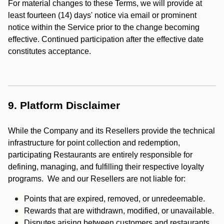
For material changes to these Terms, we will provide at
least fourteen (14) days' notice via email or prominent
notice within the Service prior to the change becoming
effective. Continued participation after the effective date
constitutes acceptance.
9. Platform Disclaimer
While the Company and its Resellers provide the technical
infrastructure for point collection and redemption,
participating Restaurants are entirely responsible for
defining, managing, and fulfilling their respective loyalty
programs. We and our Resellers are not liable for:
Points that are expired, removed, or unredeemable.
Rewards that are withdrawn, modified, or unavailable.
Disputes arising between customers and restaurants.