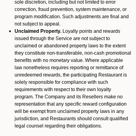
sole discretion, including but not limited to error
correction, fraud prevention, system maintenance, or
program modification. Such adjustments are final and
not subject to appeal.
Unclaimed Property.
Loyalty points and rewards
issued through the Service are not subject to
unclaimed or abandoned property laws to the extent
they constitute non-transferable, non-cash promotional
benefits with no monetary value. Where applicable
law nonetheless requires reporting or remittance of
unredeemed rewards, the participating Restaurant is
solely responsible for compliance with such
requirements with respect to their own loyalty
program. The Company and its Resellers make no
representation that any specific reward configuration
will be exempt from unclaimed property laws in any
jurisdiction, and Restaurants should consult qualified
legal counsel regarding their obligations.