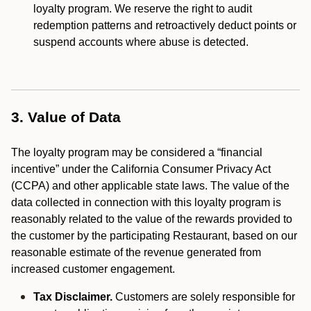
loyalty program. We reserve the right to audit
redemption patterns and retroactively deduct points or
suspend accounts where abuse is detected.
3. Value of Data
The loyalty program may be considered a “financial
incentive” under the California Consumer Privacy Act
(CCPA) and other applicable state laws. The value of the
data collected in connection with this loyalty program is
reasonably related to the value of the rewards provided to
the customer by the participating Restaurant, based on our
reasonable estimate of the revenue generated from
increased customer engagement.
Tax Disclaimer.
Customers are solely responsible for