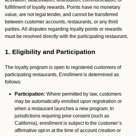
fulfillment of loyalty rewards. Points have no monetary
value, are not legal tender, and cannot be transferred
between customer accounts, restaurants, or any third
parties. All disputes regarding loyalty points or rewards
must be resolved directly with the participating restaurant.
1. Eligibility and Participation
The loyalty program is open to registered customers of
participating restaurants. Enrollment is determined as
follows:
Participation:
Where permitted by law, customers
may be automatically enrolled upon registration or
when a restaurant launches a new program. In
jurisdictions requiring prior consent (such as
California), enrollment is subject to the customer’s
affirmative opt-in at the time of account creation or