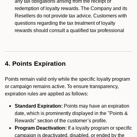
any tax obligations arising from the receipt or
redemption of loyalty rewards. The Company and its
Resellers do not provide tax advice. Customers with
questions regarding the tax treatment of loyalty
rewards should consult a qualified tax professional
4. Points Expiration
Points remain valid only while the specific loyalty program
or campaign remains active. To ensure transparency,
expiration rules are applied as follows:
Standard Expiration:
Points may have an expiration
date, which is prominently displayed in the "Points &
Rewards" section of the customer’s profile.
Program Deactivation:
If a loyalty program or specific
campaign is deactivated, disabled, or ended by the