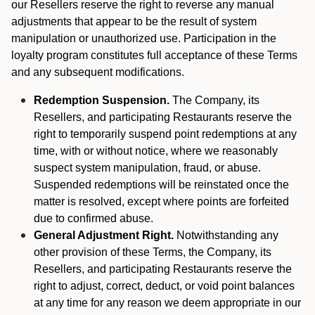
our Resellers reserve the right to reverse any manual
adjustments that appear to be the result of system
manipulation or unauthorized use. Participation in the
loyalty program constitutes full acceptance of these Terms
and any subsequent modifications.
Redemption Suspension.
The Company, its
Resellers, and participating Restaurants reserve the
right to temporarily suspend point redemptions at any
time, with or without notice, where we reasonably
suspect system manipulation, fraud, or abuse.
Suspended redemptions will be reinstated once the
matter is resolved, except where points are forfeited
due to confirmed abuse.
General Adjustment Right.
Notwithstanding any
other provision of these Terms, the Company, its
Resellers, and participating Restaurants reserve the
right to adjust, correct, deduct, or void point balances
at any time for any reason we deem appropriate in our