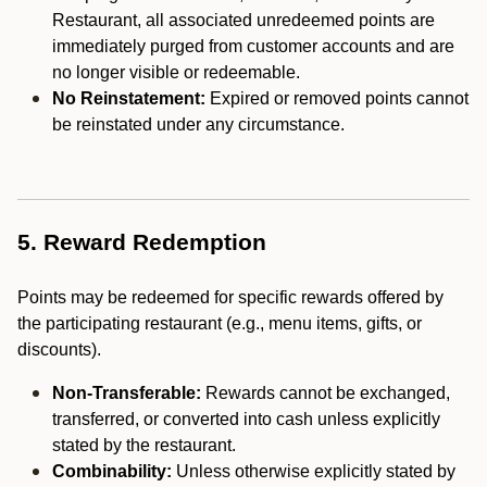
Restaurant, all associated unredeemed points are
immediately purged from customer accounts and are
no longer visible or redeemable.
No Reinstatement:
Expired or removed points cannot
be reinstated under any circumstance.
5. Reward Redemption
Points may be redeemed for specific rewards offered by
the participating restaurant (e.g., menu items, gifts, or
discounts).
Non-Transferable:
Rewards cannot be exchanged,
transferred, or converted into cash unless explicitly
stated by the restaurant.
Combinability:
Unless otherwise explicitly stated by