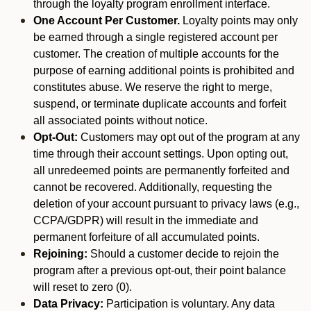
through the loyalty program enrollment interface.
One Account Per Customer.
Loyalty points may only
be earned through a single registered account per
customer. The creation of multiple accounts for the
purpose of earning additional points is prohibited and
constitutes abuse. We reserve the right to merge,
suspend, or terminate duplicate accounts and forfeit
all associated points without notice.
Opt-Out:
Customers may opt out of the program at any
time through their account settings. Upon opting out,
all unredeemed points are permanently forfeited and
cannot be recovered. Additionally, requesting the
deletion of your account pursuant to privacy laws (e.g.,
CCPA/GDPR) will result in the immediate and
permanent forfeiture of all accumulated points.
Rejoining:
Should a customer decide to rejoin the
program after a previous opt-out, their point balance
will reset to zero (0).
Data Privacy:
Participation is voluntary. Any data