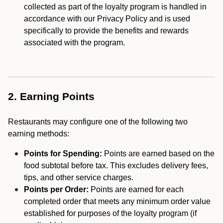
collected as part of the loyalty program is handled in
accordance with our Privacy Policy and is used
specifically to provide the benefits and rewards
associated with the program.
2. Earning Points
Restaurants may configure one of the following two
earning methods:
Points for Spending:
Points are earned based on the
food subtotal before tax. This excludes delivery fees,
tips, and other service charges.
Points per Order:
Points are earned for each
completed order that meets any minimum order value
established for purposes of the loyalty program (if