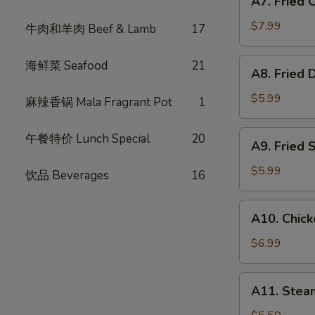
A7. Fried
Fried
式
Chicken
春
$7.99
牛肉和羊肉 Beef & Lamb
17
Wings
卷
(6)
A8.
海鲜菜 Seafood
21
A8. Fried
炸
Fried
鸡
Dumpling
$5.99
麻辣香锅 Mala Fragrant Pot
1
翅
(6)
炸
A9.
午餐特价 Lunch Special
20
A9. Fried
饺
Fried
子
Shrimp
$5.99
饮品 Beverages
16
(4)
炸
A10.
A10. Chic
虾
Chicken
Skewer
$6.99
(3)
鸡
A11.
A11. Ste
肉
Steam
串
Bun