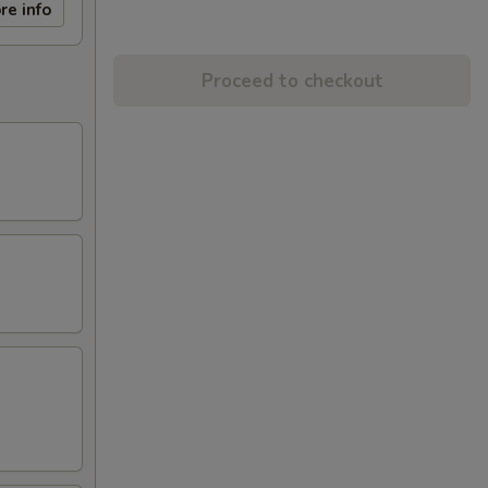
re info
Proceed to checkout