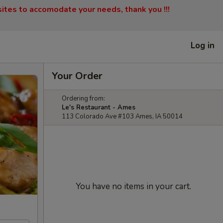
sites to accomodate your needs, thank you !!!
Log in
Your Order
Ordering from:
Le's Restaurant - Ames
113 Colorado Ave #103 Ames, IA 50014
You have no items in your cart.