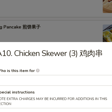
jing Pancake 煎饼果子
A10. Chicken Skewer (3) 鸡肉串
ho is this item for
eed Tofu Soup 海鲜豆腐汤
pecial instructions
OTE EXTRA CHARGES MAY BE INCURRED FOR ADDITIONS IN THIS
ECTION
table Tofu Soup 蔬菜豆腐汤