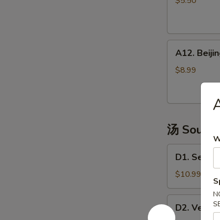
$5.50
(4)
越
式
A12.
包
A12. Bei
Beijing
子
Pancake
$8.99
煎
饼
果
子
汤 Soup
W
D1.
D1. Seaw
Seaweed
Tofu
$10.99
S
Soup
N
海
D2.
S
D2. Vege
鲜
Vegetable