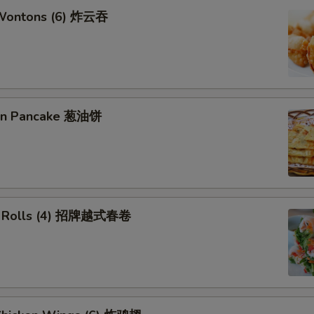
 Wontons (6) 炸云吞
ion Pancake 葱油饼
ng Rolls (4) 招牌越式春卷