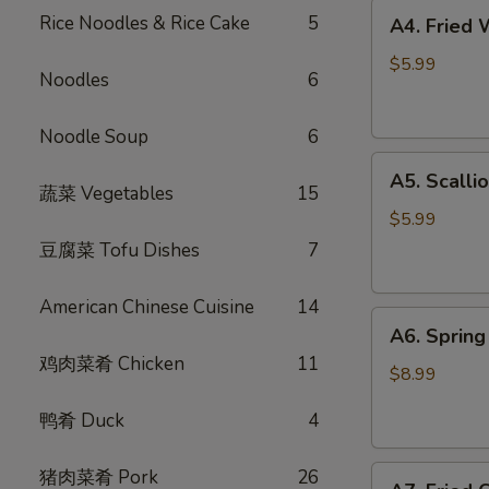
A4.
Rice Noodles & Rice Cake
5
A4. Fried
Fried
Wontons
$5.99
Noodles
6
(6)
炸
Noodle Soup
6
云
A5.
吞
A5. Scall
Scallion
蔬菜 Vegetables
15
Pancake
$5.99
葱
豆腐菜 Tofu Dishes
7
油
饼
American Chinese Cuisine
14
A6.
A6. Spri
Spring
鸡肉菜肴 Chicken
11
Rolls
$8.99
(4)
鸭肴 Duck
4
招
牌
A7.
猪肉菜肴 Pork
26
越