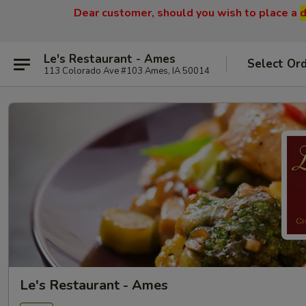
Dear customer, should you wish to place a
d
Le's Restaurant - Ames
Select Or
113 Colorado Ave #103 Ames, IA 50014
Le's Restaurant - Ames