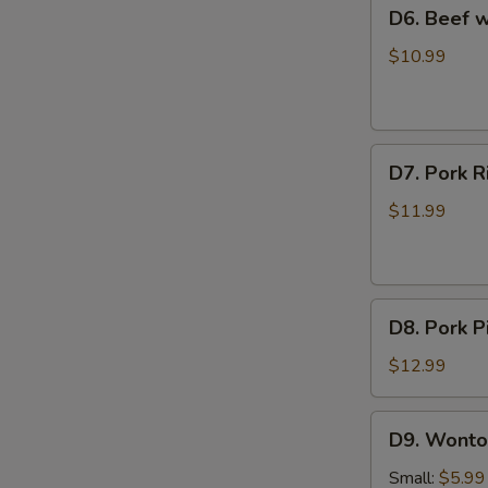
D6.
D6. Beef
Soup
Beef
西
with
$10.99
红
Radish
柿
Soup
蛋
牛
花
D7.
肉
D7. Pork
汤
Pork
萝
Rib
卜
$11.99
and
汤
Seaweed
Soup
D8.
排
D8. Pork
Pork
骨
Pickled
海
$12.99
Cabbage
带
Soup
汤
D9.
D9. Wont
酸
Wonton
菜
Soup
Small:
$5.99