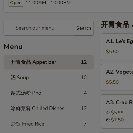
11:00AM - 10:00PM
Open
开胃食品 Ap
Search
A1.
A1. Le’s 
Le’s
Menu
Egg
$5.50
Rolls
开胃食品 Appetizer
12
(4)
A2.
A2. Veget
招
Vegetable
汤 Soup
10
牌
Eggroll
$5.50
春
(4)
越式汤粉 Pho
4
卷
蔬
A3.
(4)
A3. Crab
菜
Crab
冰鲜菜肴 Chilled Dishes
12
春
Rangoon
4:
$5.99
卷
蟹
6:
$7.50
炒饭 Fried Rice
7
角