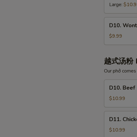
白
云
Large:
$10.
肉
吞
汤
汤
D10.
D10. Wont
Wonton
with
$9.99
Chili
Oil
红
越式汤粉 
油
Our phở comes w
抄
手
D10.
D10. Bee
Beef
Noodle
$10.99
Pho
牛
D11.
D11. Chi
肉
Chicken
河
Noodle
$10.99
粉
Pho