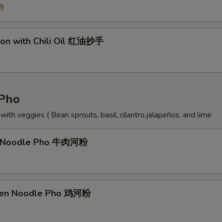
99
on with Chili Oil 红油抄手
Pho
ith veggies ( Bean sprouts, basil, cilantro,jalapeños, and lime
f Noodle Pho 牛肉河粉
cken Noodle Pho 鸡河粉