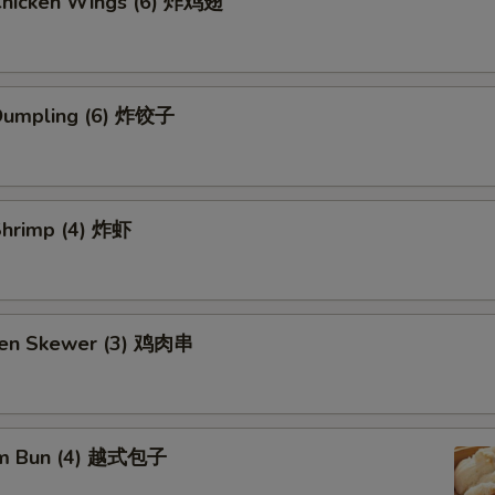
 Chicken Wings (6) 炸鸡翅
 Dumpling (6) 炸饺子
 Shrimp (4) 炸虾
ken Skewer (3) 鸡肉串
am Bun (4) 越式包子