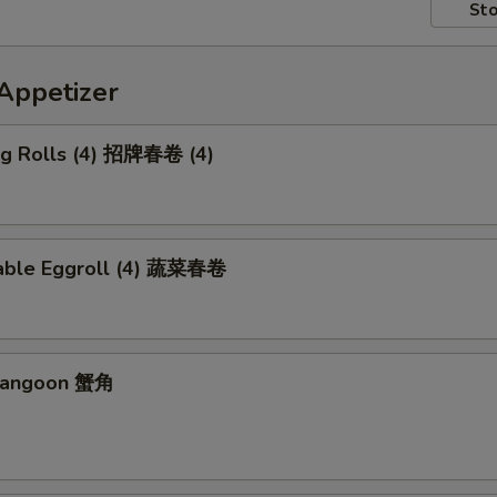
Sto
petizer
Egg Rolls (4) 招牌春卷 (4)
able Eggroll (4) 蔬菜春卷
 Rangoon 蟹角