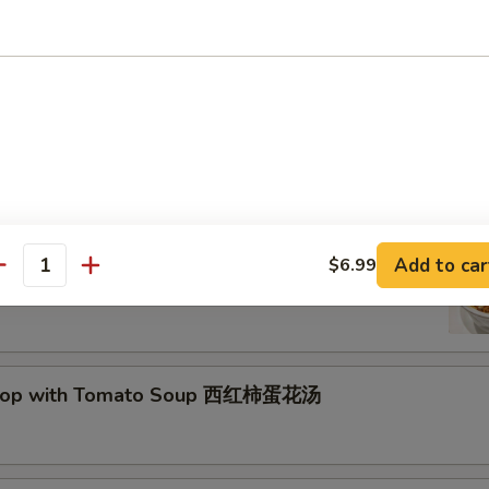
Drop Soup 蛋花汤
and Sour Soup 酸辣汤
Add to car
$6.99
antity
Drop with Tomato Soup 西红柿蛋花汤