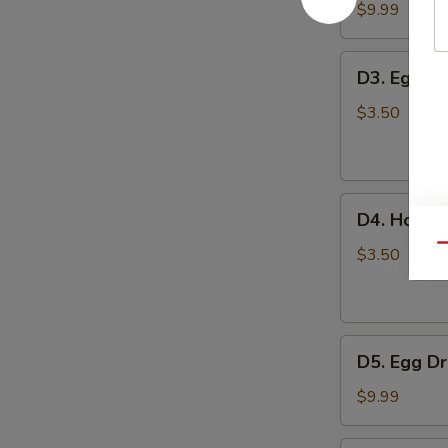
豆
Tofu
$9.99
腐
Soup
汤
蔬
D3.
D3. Egg 
菜
Egg
豆
Drop
$3.50
腐
Soup
汤
蛋
花
D4.
汤
D4. Hot 
Hot
Qu
and
$3.50
Sour
Soup
酸
D5.
辣
D5. Egg 
Egg
汤
Drop
$9.99
with
Tomato