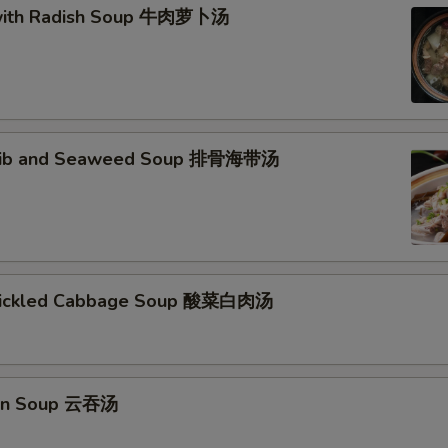
 with Radish Soup 牛肉萝卜汤
 Rib and Seaweed Soup 排骨海带汤
 Pickled Cabbage Soup 酸菜白肉汤
on Soup 云吞汤