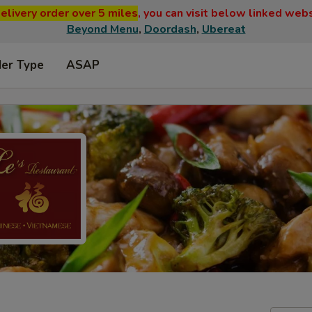
elivery order over 5 miles
, you can visit below linked web
Beyond Menu
,
Doordash
,
Ubereat
der Type
ASAP