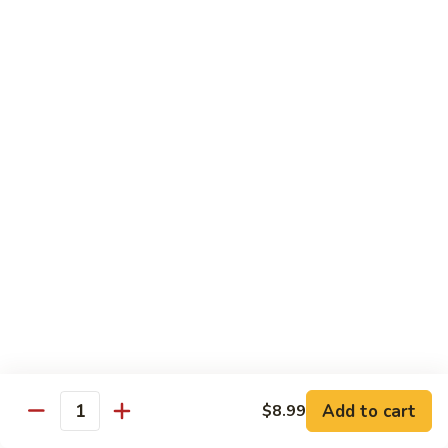
E11.
E11. General Tso's 左宗棠
General
Tso's
Chicken:
$10.99
左
Pork:
$10.99
宗
Veg.:
$10.99
棠
Tofu:
$10.99
Beef:
$11.99
Shrimp:
$12.99
E12.
E12. Mixed Vegetables 时菜
Mixed
Vegetables
Chicken:
$10.99
时
Pork:
$10.99
菜
Veg.:
$10.99
Tofu:
$10.99
Add to cart
$8.99
Quantity
Beef:
$11.99
Shrimp:
$12.99