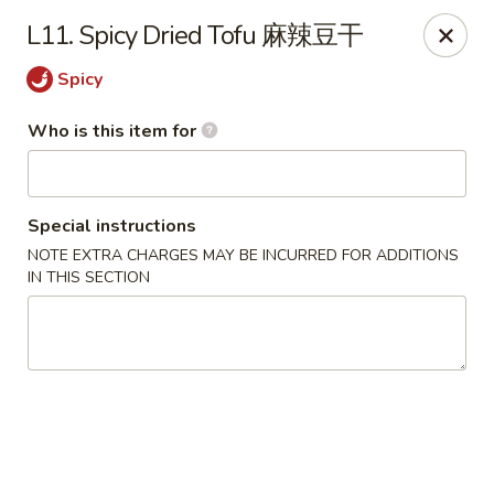
Dear customer, should you wish to place a
delivery
L11. Spicy Dried Tofu 麻辣豆干
order over 5 miles
, you can visit below linked
websites to accomodate your needs, thank you !!!
Spicy
Beyond Menu
,
Doordash
,
Ubereat
Who is this item for
Le's Restaurant - Ames
113 Colorado Ave #103 Ames, IA 50014
Special instructions
Select Order Type
Select Time
NOTE EXTRA CHARGES MAY BE INCURRED FOR ADDITIONS
IN THIS SECTION