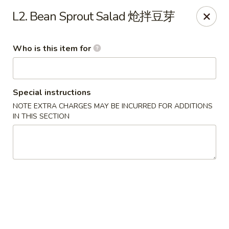
Dear customer, should you wish to place a
delivery
L2. Bean Sprout Salad 炝拌豆芽
order over 5 miles
, you can visit below linked
websites to accomodate your needs, thank you !!!
Beyond Menu
,
Doordash
,
Ubereat
Who is this item for
Le's Restaurant - Ames
113 Colorado Ave #103 Ames, IA 50014
Special instructions
Select Order Type
Select Time
NOTE EXTRA CHARGES MAY BE INCURRED FOR ADDITIONS
IN THIS SECTION