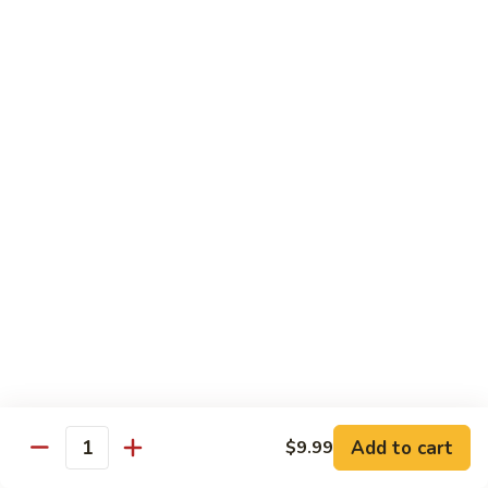
E11.
E11. General Tso's 左宗棠
General
Tso's
Chicken:
$10.99
左
Pork:
$10.99
宗
Veg.:
$10.99
棠
Tofu:
$10.99
Beef:
$11.99
Shrimp:
$12.99
E12.
E12. Mixed Vegetables 时菜
Mixed
Vegetables
Chicken:
$10.99
时
Pork:
$10.99
菜
Veg.:
$10.99
Tofu:
$10.99
Add to cart
$9.99
Quantity
Beef:
$11.99
Shrimp:
$12.99