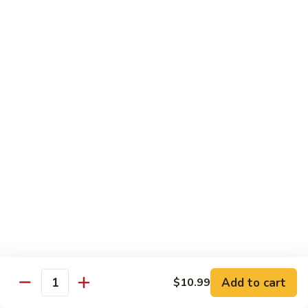
E11.
E11. General Tso's 左宗棠
General
Tso's
Chicken:
$10.99
左
Pork:
$10.99
宗
Veg.:
$10.99
棠
Tofu:
$10.99
Beef:
$11.99
Shrimp:
$12.99
E12.
E12. Mixed Vegetables 时菜
Mixed
Vegetables
Chicken:
$10.99
时
Pork:
$10.99
菜
Veg.:
$10.99
Tofu:
$10.99
Add to cart
$10.99
Quantity
Beef:
$11.99
Shrimp:
$12.99