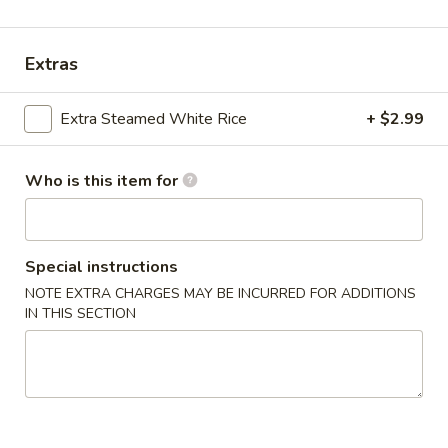
Le's Restaurant - Ames
11:00AM - 10:00PM
Open
Extras
Store info
Call us
Extra Steamed White Rice
+ $2.99
American Chinese Cuisine
Who is this item for
开胃食品 Appetizer
A1.
A1. Le’s Egg Rolls (4) 招牌春卷 (4)
Le’s
Special instructions
Egg
$5.50
NOTE EXTRA CHARGES MAY BE INCURRED FOR ADDITIONS
Rolls
IN THIS SECTION
(4)
A2.
A2. Vegetable Eggroll (4) 蔬菜春卷
招
Vegetable
牌
Eggroll
$5.50
春
(4)
卷
蔬
A3.