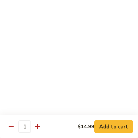
E11.
E11. General Tso's 左宗棠
General
Tso's
Chicken:
$10.99
左
Pork:
$10.99
宗
Veg.:
$10.99
棠
Tofu:
$10.99
Beef:
$11.99
Shrimp:
$12.99
E12.
E12. Mixed Vegetables 时菜
Mixed
Vegetables
Chicken:
$10.99
时
Pork:
$10.99
菜
Veg.:
$10.99
Tofu:
$10.99
Add to cart
$14.99
Quantity
Beef:
$11.99
Shrimp:
$12.99