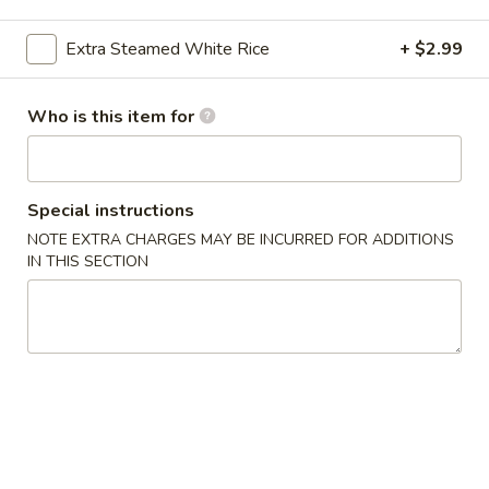
Le's Restaurant - Ames
Extra Steamed White Rice
+ $2.99
Opens Saturday at 11:00AM
Closed
Store info
Call us
Who is this item for
鸭肴 Duck
开胃食品 Appetizer
Special instructions
NOTE EXTRA CHARGES MAY BE INCURRED FOR ADDITIONS
A1.
IN THIS SECTION
A1. Le’s Egg Rolls (4) 招牌春卷 (4)
Le’s
Egg
$5.50
Rolls
(4)
A2.
A2. Vegetable Eggroll (4) 蔬菜春卷
招
Vegetable
牌
Eggroll
$5.50
春
(4)
卷
蔬
A3.