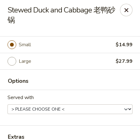
Dear customer, should you wish to place a
delivery
Stewed Duck and Cabbage 老鸭砂
order over 5 miles
, you can visit below linked
锅
websites to accomodate your needs, thank you !!!
Beyond Menu
,
Doordash
,
Ubereat
Le's Restaurant - Ames
Small
$14.99
113 Colorado Ave #103 Ames, IA 50014
Large
$27.99
Select Order Type
Select Time
Options
Served with
Extras