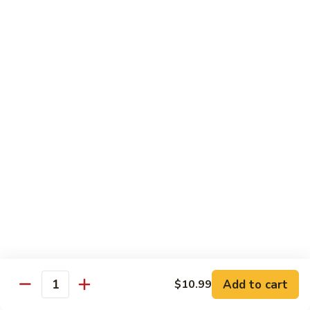
E11.
E11. General Tso's 左宗棠
General
Tso's
Chicken:
$10.99
左
Pork:
$10.99
宗
Veg.:
$10.99
棠
Tofu:
$10.99
Beef:
$11.99
Shrimp:
$12.99
E12.
E12. Mixed Vegetables 时菜
Mixed
Vegetables
Chicken:
$10.99
时
Pork:
$10.99
菜
Veg.:
$10.99
Tofu:
$10.99
Add to cart
$10.99
Quantity
Beef:
$11.99
Shrimp:
$12.99