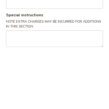
Le's Restaurant - Ames
11:00AM - 10:00PM
Open
Special instructions
Store info
Call us
NOTE EXTRA CHARGES MAY BE INCURRED FOR ADDITIONS
IN THIS SECTION
猪肉菜肴 Pork
开胃食品 Appetizer
A1.
A1. Le’s Egg Rolls (4) 招牌春卷 (4)
Le’s
Egg
$5.50
Rolls
(4)
A2.
A2. Vegetable Eggroll (4) 蔬菜春卷
招
Vegetable
牌
Eggroll
$5.50
春
(4)
卷
蔬
A3.