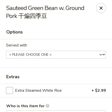
Dear customer, should you wish to place a
delivery
Sauteed Green Bean w. Ground
order over 5 miles
, you can visit below linked
Pork 干煸四季豆
websites to accomodate your needs, thank you !!!
Beyond Menu
,
Doordash
,
Ubereat
Options
Le's Restaurant - Ames
113 Colorado Ave #103 Ames, IA 50014
Served with
Select Order Type
ASAP
Extras
Extra Steamed White Rice
+ $2.99
Who is this item for