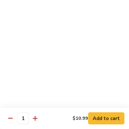
E11.
E11. General Tso's 左宗棠
General
Tso's
Chicken:
$10.99
左
Pork:
$10.99
宗
Veg.:
$10.99
棠
Tofu:
$10.99
Beef:
$11.99
Shrimp:
$12.99
E12.
E12. Mixed Vegetables 时菜
Mixed
Vegetables
Chicken:
$10.99
时
Pork:
$10.99
菜
Veg.:
$10.99
Tofu:
$10.99
Add to cart
$10.99
Quantity
Beef:
$11.99
Shrimp:
$12.99