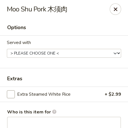
Dear customer, should you wish to place a
delivery
Moo Shu Pork 木须肉
order over 5 miles
, you can visit below linked
websites to accomodate your needs, thank you !!!
Beyond Menu
,
Doordash
,
Ubereat
Options
Le's Restaurant - Ames
Served with
113 Colorado Ave #103 Ames, IA 50014
Select Order Type
Select Time
Extras
Extra Steamed White Rice
+ $2.99
Who is this item for