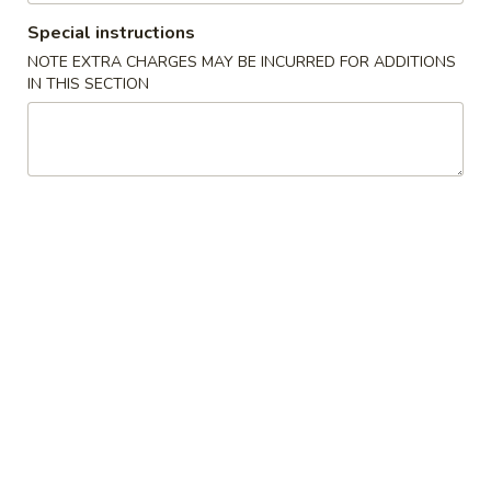
Le's Restaurant - Ames
Special instructions
Opens at 11:00AM
Closed
NOTE EXTRA CHARGES MAY BE INCURRED FOR ADDITIONS
IN THIS SECTION
Store info
Call us
猪肉菜肴 Pork
开胃食品 Appetizer
A1.
A1. Le’s Egg Rolls (4) 招牌春卷 (4)
Le’s
Egg
$5.50
Rolls
(4)
A2.
A2. Vegetable Eggroll (4) 蔬菜春卷
招
Vegetable
牌
Eggroll
$5.50
春
(4)
卷
蔬
A3.