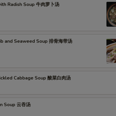
 with Radish Soup 牛肉萝卜汤
 Rib and Seaweed Soup 排骨海带汤
 Pickled Cabbage Soup 酸菜白肉汤
on Soup 云吞汤