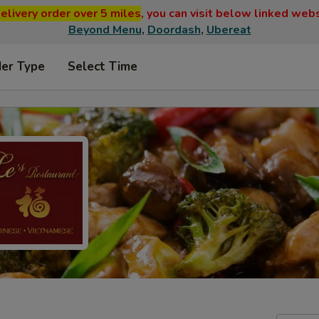
elivery order over 5 miles
, you can visit below linked web
Beyond Menu
,
Doordash
,
Ubereat
der Type
Select Time