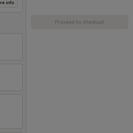
re info
Proceed to checkout