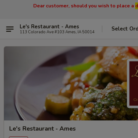
Dear customer, should you wish to place a
d
Le's Restaurant - Ames
Select Or
113 Colorado Ave #103 Ames, IA 50014
Le's Restaurant - Ames