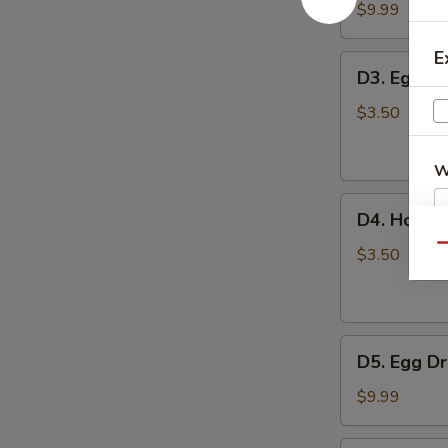
豆
Tofu
$9.99
腐
Soup
汤
蔬
E
D3.
D3. Egg 
菜
Egg
豆
Drop
$3.50
腐
Soup
汤
蛋
W
花
D4.
汤
D4. Hot 
Hot
Qu
and
$3.50
S
Sour
N
Soup
S
酸
D5.
辣
D5. Egg 
Egg
汤
Drop
$9.99
with
Tomato