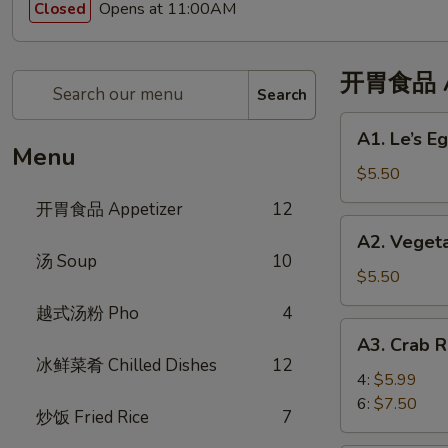
Opens at 11:00AM
Closed
开胃食品 Ap
Search
A1.
A1. Le’s 
Le’s
Menu
Egg
$5.50
Rolls
开胃食品 Appetizer
12
(4)
A2.
A2. Veget
招
Vegetable
汤 Soup
10
牌
Eggroll
$5.50
春
(4)
越式汤粉 Pho
4
卷
蔬
A3.
(4)
A3. Crab
菜
Crab
冰鲜菜肴 Chilled Dishes
12
春
Rangoon
4:
$5.99
卷
蟹
6:
$7.50
炒饭 Fried Rice
7
角