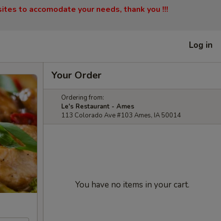
sites to accomodate your needs, thank you !!!
Log in
Your Order
Ordering from:
Le's Restaurant - Ames
113 Colorado Ave #103 Ames, IA 50014
You have no items in your cart.