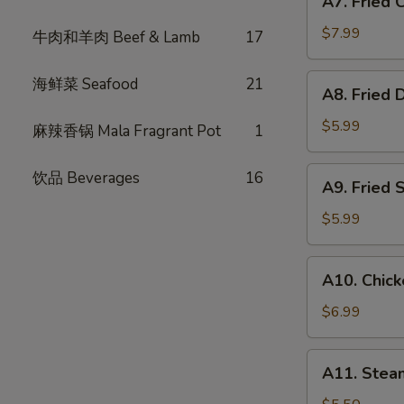
A7. Fried
Fried
式
Chicken
春
$7.99
牛肉和羊肉 Beef & Lamb
17
Wings
卷
(6)
A8.
海鲜菜 Seafood
21
A8. Fried
炸
Fried
鸡
Dumpling
$5.99
麻辣香锅 Mala Fragrant Pot
1
翅
(6)
炸
A9.
饮品 Beverages
16
A9. Fried
饺
Fried
子
Shrimp
$5.99
(4)
炸
A10.
A10. Chic
虾
Chicken
Skewer
$6.99
(3)
鸡
A11.
A11. Ste
肉
Steam
串
Bun