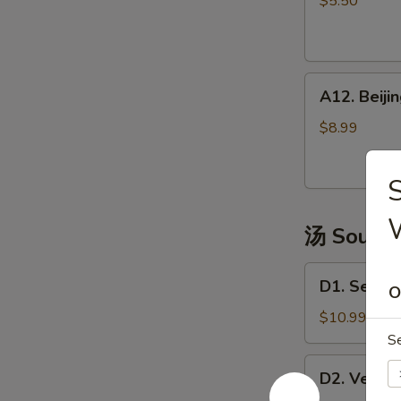
$5.50
(4)
越
式
A12.
包
A12. Bei
Beijing
子
Pancake
$8.99
煎
饼
S
果
子
汤 Soup
D1.
D1. Seaw
O
Seaweed
Tofu
$10.99
Soup
S
海
D2.
D2. Vege
鲜
Vegetable