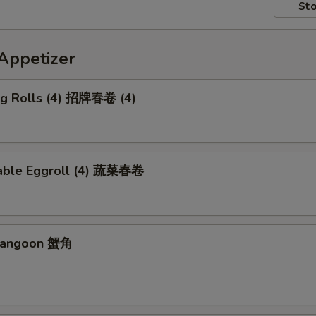
Sto
petizer
Egg Rolls (4) 招牌春卷 (4)
able Eggroll (4) 蔬菜春卷
 Rangoon 蟹角