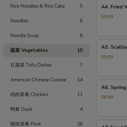
A4.
Rice Noodles & Rice Cake
5
A4. Fried
Fried
Wontons
$5.99
Noodles
6
(6)
炸
Noodle Soup
6
云
A5.
吞
A5. Scall
Scallion
蔬菜 Vegetables
15
Pancake
$5.99
葱
豆腐菜 Tofu Dishes
7
油
饼
American Chinese Cuisine
14
A6.
A6. Spri
Spring
鸡肉菜肴 Chicken
11
Rolls
$8.99
(4)
鸭肴 Duck
4
招
牌
A7.
猪肉菜肴 Pork
26
越