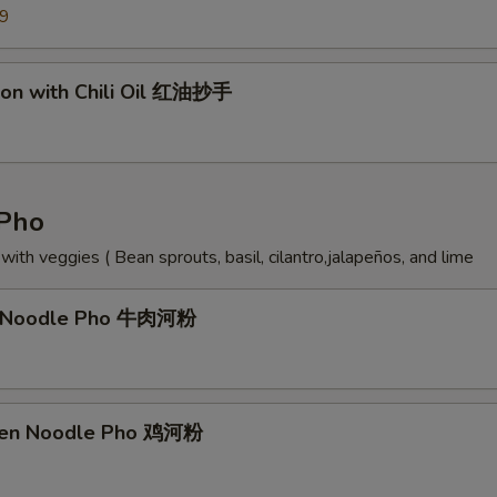
99
on with Chili Oil 红油抄手
Pho
ith veggies ( Bean sprouts, basil, cilantro,jalapeños, and lime
f Noodle Pho 牛肉河粉
cken Noodle Pho 鸡河粉