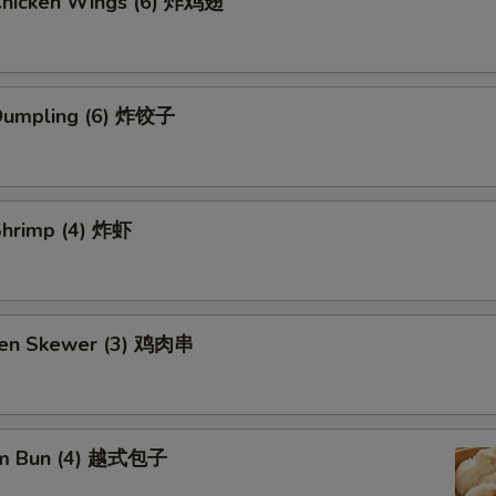
 Chicken Wings (6) 炸鸡翅
 Dumpling (6) 炸饺子
 Shrimp (4) 炸虾
ken Skewer (3) 鸡肉串
am Bun (4) 越式包子