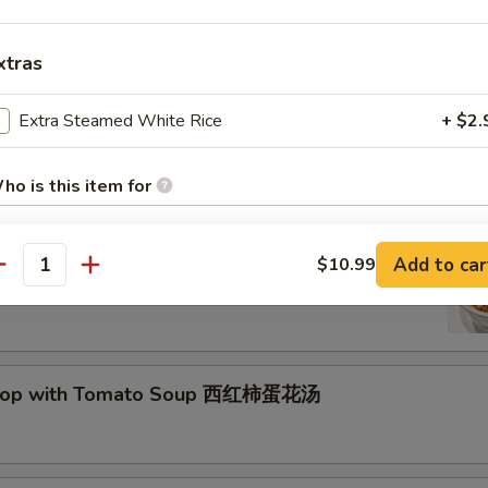
xtras
Drop Soup 蛋花汤
Extra Steamed White Rice
+ $2.
ho is this item for
and Sour Soup 酸辣汤
Add to car
$10.99
antity
pecial instructions
OTE EXTRA CHARGES MAY BE INCURRED FOR ADDITIONS IN THIS
ECTION
Drop with Tomato Soup 西红柿蛋花汤