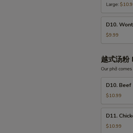
白
云
Large:
$10.
肉
吞
汤
汤
D10.
D10. Wont
Wonton
with
$9.99
Chili
Oil
红
越式汤粉 
油
Our phở comes w
抄
手
D10.
D10. Bee
Beef
Noodle
$10.99
Pho
牛
D11.
D11. Chi
肉
Chicken
河
Noodle
$10.99
粉
Pho