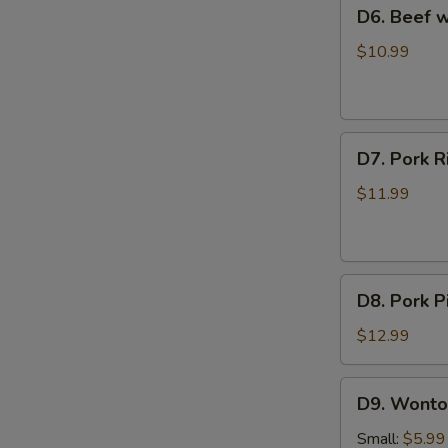
D6.
D6. Beef
Soup
Beef
西
with
$10.99
红
Radish
柿
Soup
蛋
牛
花
D7.
肉
D7. Pork
汤
Pork
萝
Rib
卜
$11.99
and
汤
Seaweed
Soup
D8.
排
D8. Pork
Pork
骨
Pickled
海
$12.99
Cabbage
带
Soup
汤
D9.
D9. Wont
酸
Wonton
菜
Soup
Small:
$5.99