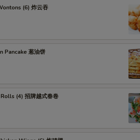
 Wontons (6) 炸云吞
ion Pancake 葱油饼
ng Rolls (4) 招牌越式春卷