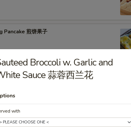
jing Pancake 煎饼果子
auteed Broccoli w. Garlic and
White Sauce 蒜蓉西兰花
eed Tofu Soup 海鲜豆腐汤
ptions
erved with
table Tofu Soup 蔬菜豆腐汤