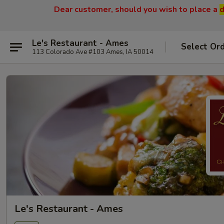
Dear customer, should you wish to place a
d
Le's Restaurant - Ames
Select Or
113 Colorado Ave #103 Ames, IA 50014
Le's Restaurant - Ames