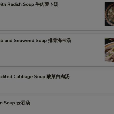
 with Radish Soup 牛肉萝卜汤
 Rib and Seaweed Soup 排骨海带汤
 Pickled Cabbage Soup 酸菜白肉汤
on Soup 云吞汤