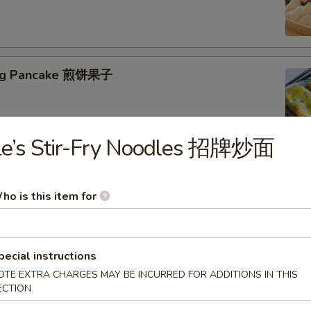
jing Pancake 煎饼果子
Le’s Stir-Fry Noodles 招牌炒面
ho is this item for
eed Tofu Soup 海鲜豆腐汤
pecial instructions
OTE EXTRA CHARGES MAY BE INCURRED FOR ADDITIONS IN THIS
ECTION
table Tofu Soup 蔬菜豆腐汤