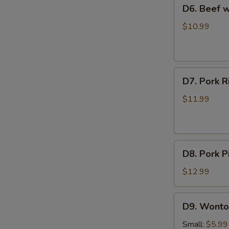
D6.
D6. Beef
Soup
Beef
西
with
$10.99
红
Radish
柿
Soup
蛋
牛
花
D7.
肉
D7. Pork
汤
Pork
萝
Rib
卜
$11.99
and
汤
Seaweed
Soup
D8.
排
D8. Pork
Pork
骨
Pickled
海
$12.99
Cabbage
带
Soup
汤
D9.
D9. Wont
酸
Wonton
菜
Soup
Small:
$5.99