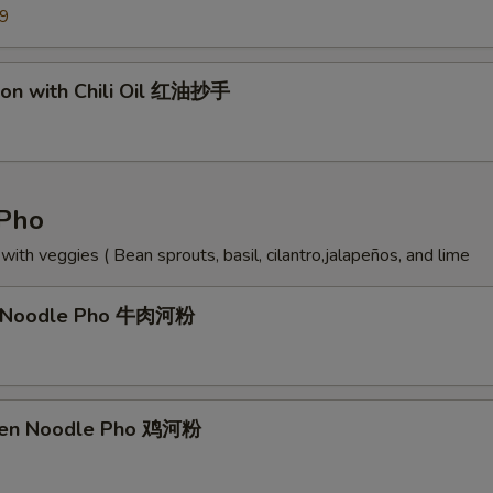
99
on with Chili Oil 红油抄手
Pho
ith veggies ( Bean sprouts, basil, cilantro,jalapeños, and lime
f Noodle Pho 牛肉河粉
cken Noodle Pho 鸡河粉