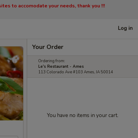
sites to accomodate your needs, thank you !!!
Log in
Your Order
Ordering from:
Le's Restaurant - Ames
113 Colorado Ave #103 Ames, IA 50014
You have no items in your cart.