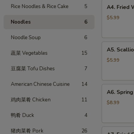
A4.
Rice Noodles & Rice Cake
5
A4. Fried
Fried
Wontons
$5.99
Noodles
6
(6)
炸
Noodle Soup
6
云
A5.
吞
A5. Scall
Scallion
蔬菜 Vegetables
15
Pancake
$5.99
葱
豆腐菜 Tofu Dishes
7
油
饼
American Chinese Cuisine
14
A6.
A6. Spri
Spring
鸡肉菜肴 Chicken
11
Rolls
$8.99
(4)
鸭肴 Duck
4
招
牌
A7.
猪肉菜肴 Pork
26
越