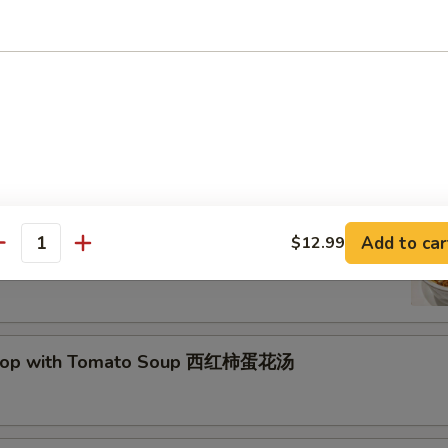
Drop Soup 蛋花汤
and Sour Soup 酸辣汤
Add to car
$12.99
antity
Drop with Tomato Soup 西红柿蛋花汤