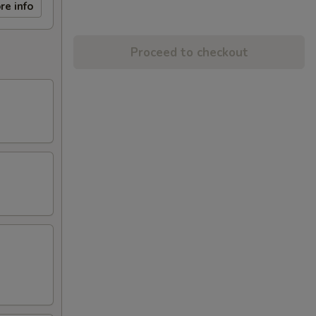
re info
Proceed to checkout