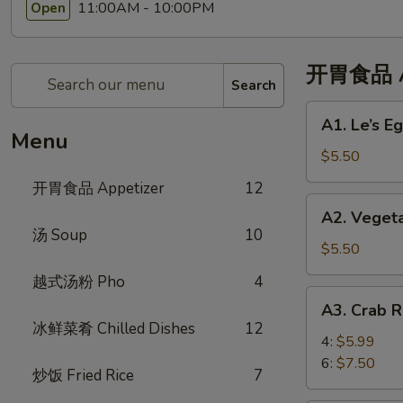
11:00AM - 10:00PM
Open
开胃食品 Ap
Search
A1.
A1. Le’s 
Le’s
Menu
Egg
$5.50
Rolls
开胃食品 Appetizer
12
(4)
A2.
A2. Veget
招
Vegetable
汤 Soup
10
牌
Eggroll
$5.50
春
(4)
越式汤粉 Pho
4
卷
蔬
A3.
(4)
A3. Crab
菜
Crab
冰鲜菜肴 Chilled Dishes
12
春
Rangoon
4:
$5.99
卷
蟹
6:
$7.50
炒饭 Fried Rice
7
角