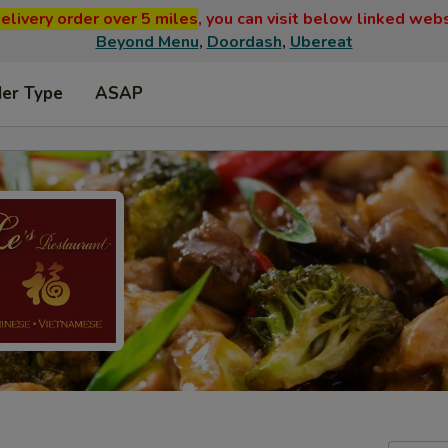
elivery order over 5 miles
, you can visit below linked web
Beyond Menu
,
Doordash
,
Ubereat
der Type
ASAP