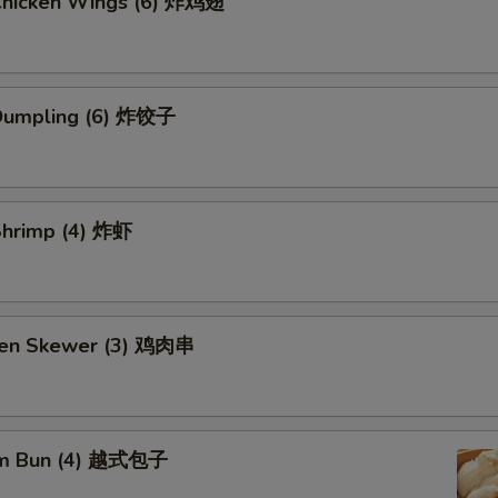
 Chicken Wings (6) 炸鸡翅
 Dumpling (6) 炸饺子
 Shrimp (4) 炸虾
ken Skewer (3) 鸡肉串
am Bun (4) 越式包子