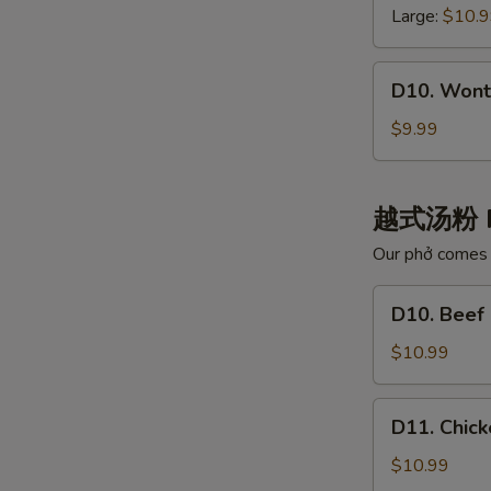
白
云
Large:
$10.
肉
吞
汤
汤
D10.
D10. Wont
Wonton
with
$9.99
Chili
Oil
红
越式汤粉 
油
Our phở comes w
抄
手
D10.
D10. Bee
Beef
Noodle
$10.99
Pho
牛
D11.
D11. Chi
肉
Chicken
河
Noodle
$10.99
粉
Pho