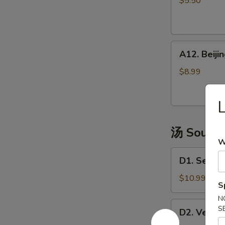
$5.50
(4)
越
式
A12.
包
A12. Bei
Beijing
子
Pancake
$8.99
煎
饼
果
子
汤 Soup
W
D1.
D1. Seaw
Seaweed
Tofu
$10.99
S
Soup
N
海
D2.
S
D2. Vege
鲜
Vegetable