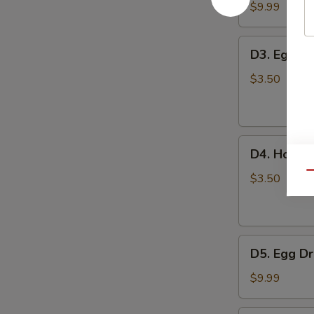
豆
Tofu
$9.99
腐
Soup
汤
蔬
D3.
D3. Egg 
菜
Egg
豆
Drop
$3.50
腐
Soup
汤
蛋
花
D4.
汤
D4. Hot 
Hot
Qu
and
$3.50
Sour
Soup
酸
D5.
辣
D5. Egg 
Egg
汤
Drop
$9.99
with
Tomato