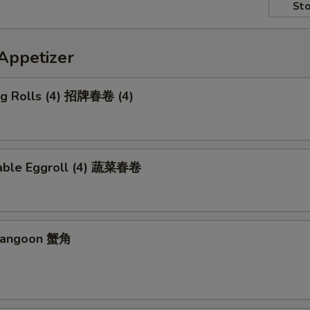
Sto
petizer
Egg Rolls (4) 招牌春卷 (4)
able Eggroll (4) 蔬菜春卷
 Rangoon 蟹角