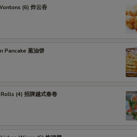
 Wontons (6) 炸云吞
ion Pancake 葱油饼
ng Rolls (4) 招牌越式春卷