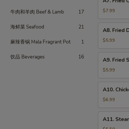
A7. Fried
Fried
式
Chicken
春
$7.99
牛肉和羊肉 Beef & Lamb
17
Wings
卷
(6)
A8.
海鲜菜 Seafood
21
A8. Fried
炸
Fried
鸡
Dumpling
$5.99
麻辣香锅 Mala Fragrant Pot
1
翅
(6)
炸
A9.
饮品 Beverages
16
A9. Fried
饺
Fried
子
Shrimp
$5.99
(4)
炸
A10.
A10. Chic
虾
Chicken
Skewer
$6.99
(3)
鸡
A11.
A11. Ste
肉
Steam
串
Bun