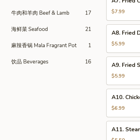
A7. Fried
Fried
式
Chicken
春
$7.99
牛肉和羊肉 Beef & Lamb
17
Wings
卷
(6)
A8.
海鲜菜 Seafood
21
A8. Fried
炸
Fried
鸡
Dumpling
$5.99
麻辣香锅 Mala Fragrant Pot
1
翅
(6)
炸
A9.
饮品 Beverages
16
A9. Fried
饺
Fried
子
Shrimp
$5.99
(4)
炸
A10.
A10. Chic
虾
Chicken
Skewer
$6.99
(3)
鸡
A11.
A11. Ste
肉
Steam
串
Bun