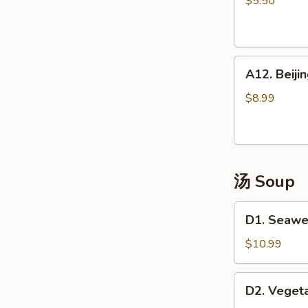
$5.50
(4)
越
式
A12.
包
A12. Bei
Beijing
子
Pancake
$8.99
煎
饼
果
子
汤 Soup
D1.
D1. Seaw
Seaweed
Tofu
$10.99
Soup
海
D2.
D2. Vege
鲜
Vegetable