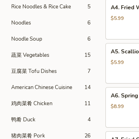
A4.
Rice Noodles & Rice Cake
5
A4. Fried
Fried
Wontons
$5.99
Noodles
6
(6)
炸
Noodle Soup
6
云
A5.
吞
A5. Scall
Scallion
蔬菜 Vegetables
15
Pancake
$5.99
葱
豆腐菜 Tofu Dishes
7
油
饼
American Chinese Cuisine
14
A6.
A6. Spri
Spring
鸡肉菜肴 Chicken
11
Rolls
$8.99
(4)
鸭肴 Duck
4
招
牌
A7.
猪肉菜肴 Pork
26
越