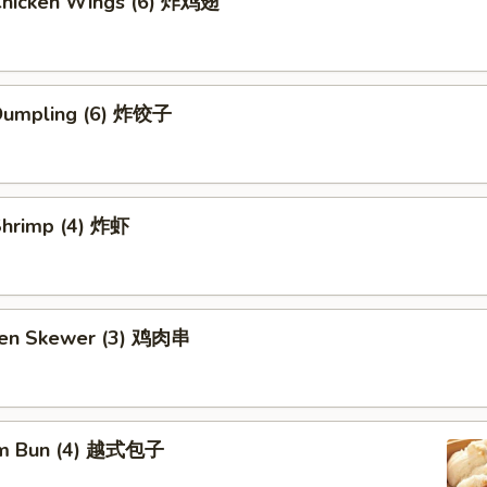
 Chicken Wings (6) 炸鸡翅
 Dumpling (6) 炸饺子
 Shrimp (4) 炸虾
ken Skewer (3) 鸡肉串
am Bun (4) 越式包子