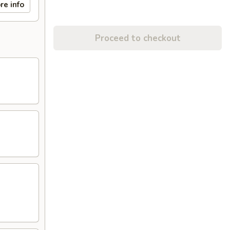
re info
Proceed to checkout