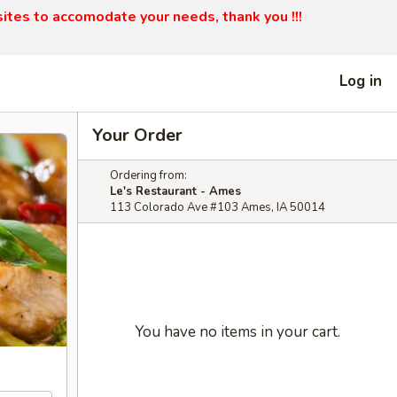
sites to accomodate your needs, thank you !!!
Log in
Your Order
Ordering from:
Le's Restaurant - Ames
113 Colorado Ave #103 Ames, IA 50014
You have no items in your cart.