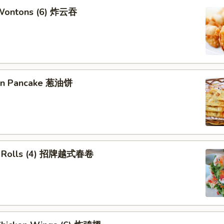
 Wontons (6) 炸云吞
ion Pancake 葱油饼
ng Rolls (4) 招牌越式春卷