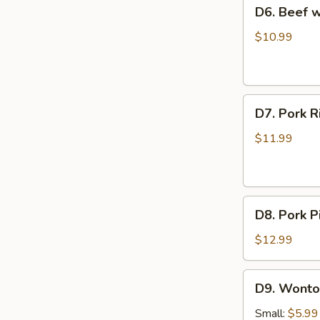
D6.
D6. Beef
Soup
Beef
西
with
$10.99
红
Radish
柿
Soup
蛋
牛
花
D7.
肉
D7. Pork
汤
Pork
萝
Rib
卜
$11.99
and
汤
Seaweed
Soup
D8.
排
D8. Pork
Pork
骨
Pickled
海
$12.99
Cabbage
带
Soup
汤
D9.
D9. Wont
酸
Wonton
菜
Soup
Small:
$5.99