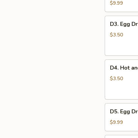
豆
Tofu
$9.99
腐
Soup
汤
蔬
D3.
D3. Egg 
菜
Egg
豆
Drop
$3.50
腐
Soup
汤
蛋
花
D4.
汤
D4. Hot 
Hot
and
$3.50
Sour
Soup
酸
D5.
辣
D5. Egg 
Egg
汤
Drop
$9.99
with
Tomato