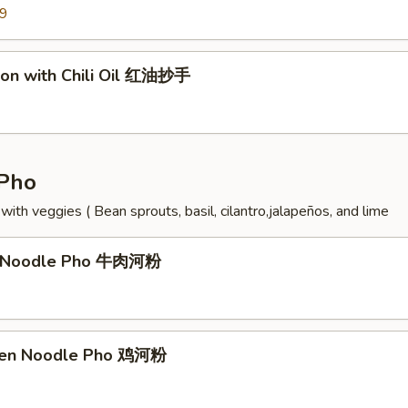
99
on with Chili Oil 红油抄手
Pho
ith veggies ( Bean sprouts, basil, cilantro,jalapeños, and lime
f Noodle Pho 牛肉河粉
cken Noodle Pho 鸡河粉