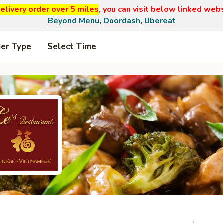
elivery order over 5 miles
, you can visit below linked web
Beyond Menu
,
Doordash
,
Ubereat
der Type
Select Time