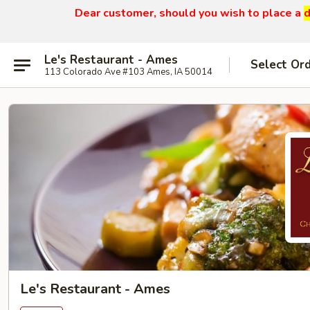
Dear customer, should you wish to place a
d
Le's Restaurant - Ames
Select Or
113 Colorado Ave #103 Ames, IA 50014
Le's Restaurant - Ames