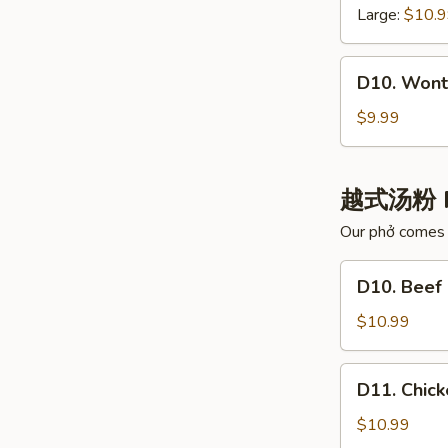
白
云
Large:
$10.
肉
吞
汤
汤
D10.
D10. Wont
Wonton
with
$9.99
Chili
Oil
红
越式汤粉 
油
Our phở comes w
抄
手
D10.
D10. Bee
Beef
Noodle
$10.99
Pho
牛
D11.
D11. Chi
肉
Chicken
河
Noodle
$10.99
粉
Pho