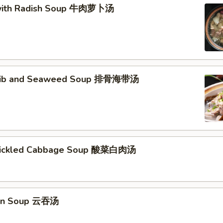
 with Radish Soup 牛肉萝卜汤
 Rib and Seaweed Soup 排骨海带汤
 Pickled Cabbage Soup 酸菜白肉汤
on Soup 云吞汤