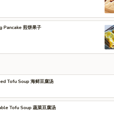
jing Pancake 煎饼果子
eed Tofu Soup 海鲜豆腐汤
table Tofu Soup 蔬菜豆腐汤