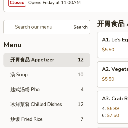
Opens Friday at 11:00AM
Closed
开胃食品 Ap
Search
A1.
A1. Le’s 
Le’s
Menu
Egg
$5.50
Rolls
开胃食品 Appetizer
12
(4)
A2.
A2. Veget
招
Vegetable
汤 Soup
10
牌
Eggroll
$5.50
春
(4)
越式汤粉 Pho
4
卷
蔬
A3.
(4)
A3. Crab
菜
Crab
冰鲜菜肴 Chilled Dishes
12
春
Rangoon
4:
$5.99
卷
蟹
6:
$7.50
炒饭 Fried Rice
7
角