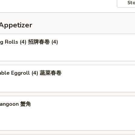
Sto
petizer
Egg Rolls (4) 招牌春卷 (4)
able Eggroll (4) 蔬菜春卷
 Rangoon 蟹角