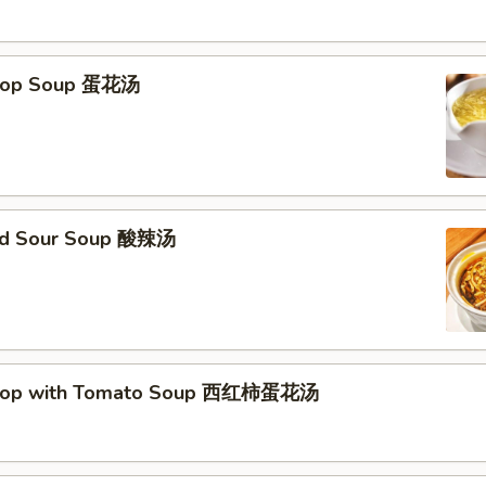
Drop Soup 蛋花汤
and Sour Soup 酸辣汤
Drop with Tomato Soup 西红柿蛋花汤