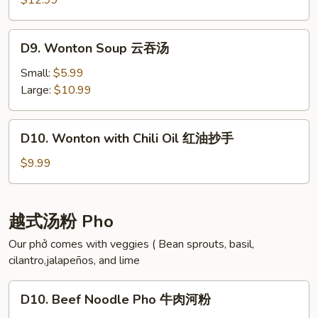
海
$12.99
Cabbage
带
Soup
汤
D9.
D9. Wonton Soup 云吞汤
酸
Wonton
菜
Soup
Small:
$5.99
白
云
Large:
$10.99
肉
吞
汤
汤
D10.
D10. Wonton with Chili Oil 红油抄手
Wonton
with
$9.99
Chili
Oil
红
越式汤粉 Pho
油
Our phở comes with veggies ( Bean sprouts, basil,
抄
cilantro,jalapeños, and lime
手
D10.
D10. Beef Noodle Pho 牛肉河粉
Beef