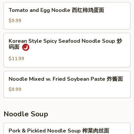
Tomato
Tomato and Egg Noodle 西红柿鸡蛋面
and
Egg
$9.99
Noodle
西
Korean
Korean Style Spicy Seafood Noodle Soup 炒
红
Style
码面
柿
Spicy
鸡
Seafood
$11.99
蛋
Noodle
面
Soup
Noodle
Noodle Mixed w. Fried Soybean Paste 炸酱面
炒
Mixed
码
w.
$9.99
面
Fried
Soybean
Paste
Noodle Soup
炸
酱
Pork
Pork & Pickled Noodle Soup 榨菜肉丝面
面
&