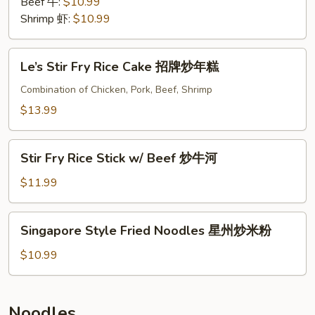
Beef 牛:
$10.99
Shrimp 虾:
$10.99
Le’s
Le’s Stir Fry Rice Cake 招牌炒年糕
Stir
Fry
Combination of Chicken, Pork, Beef, Shrimp
Rice
$13.99
Cake
招
Stir
牌
Stir Fry Rice Stick w/ Beef 炒牛河
Fry
炒
Rice
$11.99
年
Stick
糕
w/
Singapore
Singapore Style Fried Noodles 星州炒米粉
Beef
Style
炒
Fried
$10.99
牛
Noodles
河
星
州
Noodles