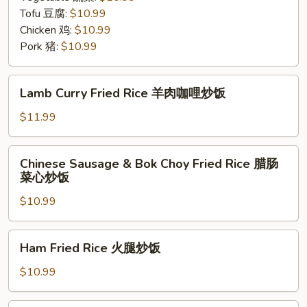
Tofu 豆腐:
$10.99
Chicken 鸡:
$10.99
Pork 猪:
$10.99
Lamb
Lamb Curry Fried Rice 羊肉咖哩炒饭
Curry
Fried
$11.99
Rice
羊
Chinese
Chinese Sausage & Bok Choy Fried Rice 腊肠
肉
Sausage
菜心炒饭
咖
&
哩
$10.99
Bok
炒
Choy
饭
Fried
Ham
Ham Fried Rice 火腿炒饭
Rice
Fried
腊
Rice
$10.99
肠
火
菜
腿