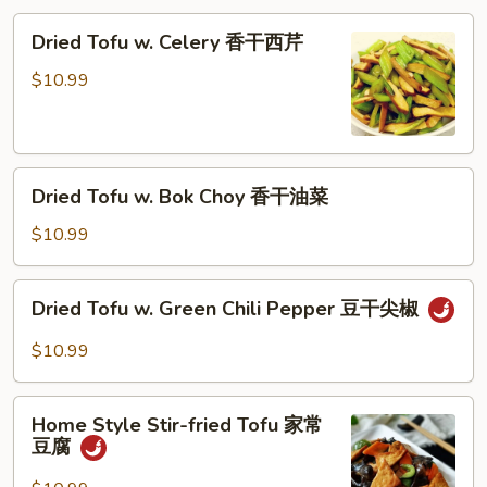
蓉
Dried
Dried Tofu w. Celery 香干西芹
西
Tofu
兰
w.
$10.99
花
Celery
香
干
Dried
西
Dried Tofu w. Bok Choy 香干油菜
Tofu
芹
w.
$10.99
Bok
Choy
Dried
Dried Tofu w. Green Chili Pepper 豆干尖椒
香
Tofu
干
w.
$10.99
油
Green
菜
Chili
Home
Pepper
Home Style Stir-fried Tofu 家常
Style
豆腐
豆
Stir-
干