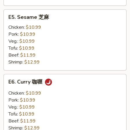
E5.
E5. Sesame 芝麻
Sesame
芝
Chicken:
$10.99
麻
Pork:
$10.99
Veg.:
$10.99
Tofu:
$10.99
Beef:
$11.99
Shrimp:
$12.99
E6.
E6. Curry 咖喱
Curry
咖
Chicken:
$10.99
喱
Pork:
$10.99
Veg.:
$10.99
Tofu:
$10.99
Beef:
$11.99
Shrimp:
$12.99