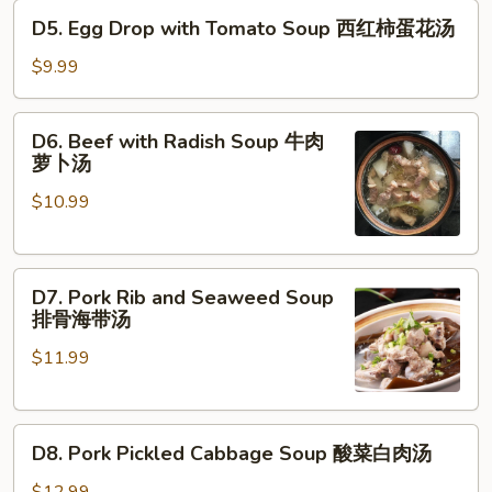
D5.
辣
D5. Egg Drop with Tomato Soup 西红柿蛋花汤
Egg
汤
Drop
$9.99
with
Tomato
D6.
D6. Beef with Radish Soup 牛肉
Soup
Beef
萝卜汤
西
with
红
$10.99
Radish
柿
Soup
蛋
牛
花
D7.
肉
D7. Pork Rib and Seaweed Soup
汤
Pork
萝
排骨海带汤
Rib
卜
$11.99
and
汤
Seaweed
Soup
D8.
排
D8. Pork Pickled Cabbage Soup 酸菜白肉汤
Pork
骨
Pickled