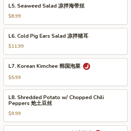
L5.
肉
L5. Seaweed Salad 凉拌海带丝
蒜
Seaweed
泥
Salad
$8.99
黄
凉
瓜
拌
L6.
L6. Cold Pig Ears Salad 凉拌猪耳
海
Cold
带
Pig
$11.99
丝
Ears
Salad
L7.
L7. Korean Kimchee 韩国泡菜
凉
Korean
拌
Kimchee
$5.99
猪
韩
耳
国
L8.
泡
L8. Shredded Potato w/ Chopped Chili
Shredded
Peppers 炝土豆丝
菜
Potato
$9.99
w/
Chopped
Chili
L9.