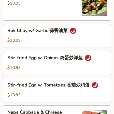
w/
$10.99
Mushroom
油
菜
Bok
香
Bok Choy w/ Garlic 蒜香油菜
Choy
菇
w/
$10.99
Garlic
蒜
Stir-
香
Stir-fried Egg w. Onions 鸡蛋炒洋葱
fried
油
Egg
$10.99
菜
w.
Onions
Stir-
鸡
Stir-fried Egg w. Tomatoes 番茄炒鸡蛋
fried
蛋
Egg
$10.99
炒
w.
洋
Tomatoes
Napa
葱
番
Napa Cabbage & Chinese