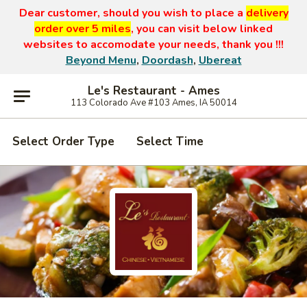
Dear customer, should you wish to place a
delivery
order over 5 miles
, you can visit below linked
websites to accomodate your needs, thank you !!!
Beyond Menu
,
Doordash
,
Ubereat
Le's Restaurant - Ames
113 Colorado Ave #103 Ames, IA 50014
Select Order Type
Select Time