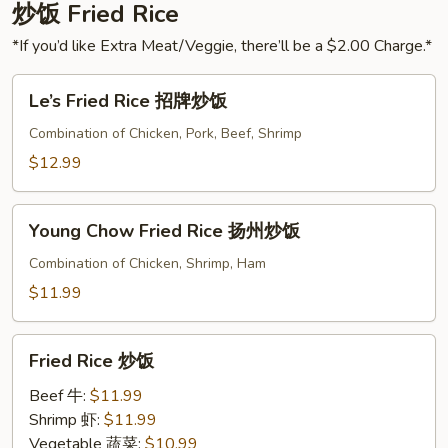
Spicy
炒饭 Fried Rice
Sauce
*If you’d like Extra Meat/Veggie, there’ll be a $2.00 Charge.*
夫
妻
Le’s
Le’s Fried Rice 招牌炒饭
肺
Fried
片
Rice
Combination of Chicken, Pork, Beef, Shrimp
招
$12.99
牌
炒
Young
饭
Young Chow Fried Rice 扬州炒饭
Chow
Fried
Combination of Chicken, Shrimp, Ham
Rice
$11.99
扬
州
Fried
炒
Fried Rice 炒饭
Rice
饭
炒
Beef 牛:
$11.99
饭
Shrimp 虾:
$11.99
Vegetable 蔬菜:
$10.99