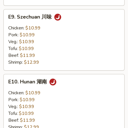
E9.
E9. Szechuan 川味
Szechuan
川
Chicken:
$10.99
味
Pork:
$10.99
Veg.:
$10.99
Tofu:
$10.99
Beef:
$11.99
Shrimp:
$12.99
E10.
E10. Hunan 湖南
Hunan
湖
Chicken:
$10.99
南
Pork:
$10.99
Veg.:
$10.99
Tofu:
$10.99
Beef:
$11.99
Shrimp:
$12.99