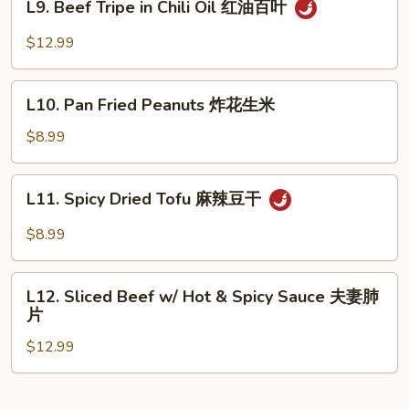
L9. Beef Tripe in Chili Oil 红油百叶
Peppers
Beef
炝
Tripe
$12.99
土
in
豆
Chili
L10.
丝
Oil
L10. Pan Fried Peanuts 炸花生米
Pan
红
Fried
$8.99
油
Peanuts
百
炸
L11.
叶
L11. Spicy Dried Tofu 麻辣豆干
花
Spicy
生
Dried
$8.99
米
Tofu
麻
L12.
辣
L12. Sliced Beef w/ Hot & Spicy Sauce 夫妻肺
Sliced
片
豆
Beef
干
$12.99
w/
Hot
&