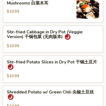
Cabbage
Mushrooms 白菜木耳
茄
&
炒
$10.99
Chinese
鸡
Mushrooms
蛋
白
Stir-
菜
Stir-fried Cabbage in Dry Pot (Veggie
fried
木
Version) 干锅包菜 (无肉版本)
Cabbage
耳
in
$10.99
Dry
Pot
Stir-
Stir-fried Potato Slices in Dry Pot 干锅土豆片
(Veggie
fried
Version)
Potato
干
Slices
$10.99
锅
in
包
Dry
Shredded
菜
Shredded Potato w/ Green Chili 尖椒土豆丝
Pot
Potato
(无
干
w/
肉
锅
Green