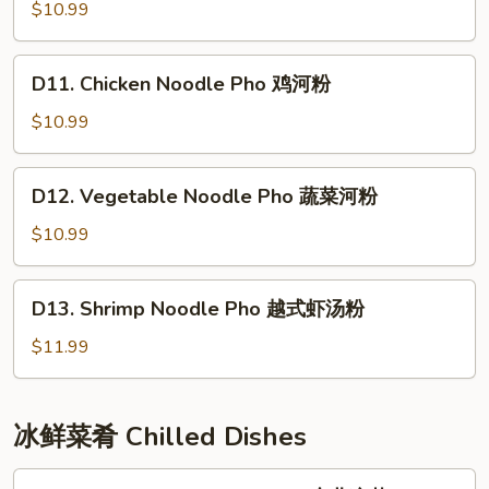
Noodle
$10.99
Pho
牛
D11.
D11. Chicken Noodle Pho 鸡河粉
肉
Chicken
河
Noodle
$10.99
粉
Pho
鸡
D12.
D12. Vegetable Noodle Pho 蔬菜河粉
河
Vegetable
粉
Noodle
$10.99
Pho
蔬
D13.
D13. Shrimp Noodle Pho 越式虾汤粉
菜
Shrimp
河
Noodle
$11.99
粉
Pho
越
式
冰鲜菜肴 Chilled Dishes
虾
汤
L1.