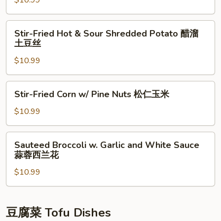
$10.99
版
土
Chili
本)
豆
尖
Stir-
片
Stir-Fried Hot & Sour Shredded Potato 醋溜
椒
Fried
土豆丝
土
Hot
豆
$10.99
&
丝
Sour
Shredded
Stir-
Stir-Fried Corn w/ Pine Nuts 松仁玉米
Potato
Fried
醋
Corn
$10.99
溜
w/
土
Pine
Sauteed
豆
Sauteed Broccoli w. Garlic and White Sauce
Nuts
Broccoli
蒜蓉西兰花
丝
松
w.
仁
$10.99
Garlic
玉
and
米
White
Sauce
豆腐菜 Tofu Dishes
蒜