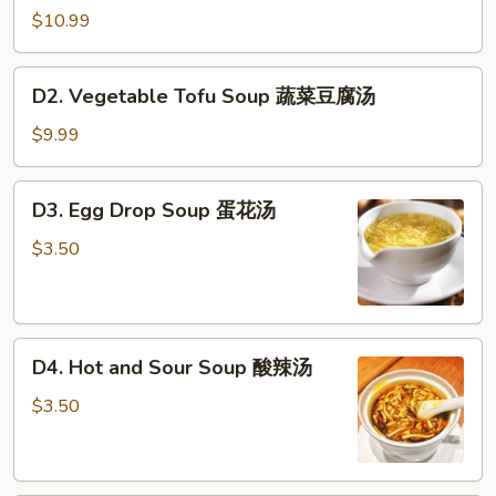
Tofu
$10.99
Soup
海
D2.
D2. Vegetable Tofu Soup 蔬菜豆腐汤
鲜
Vegetable
豆
Tofu
$9.99
腐
Soup
汤
蔬
D3.
D3. Egg Drop Soup 蛋花汤
菜
Egg
豆
Drop
$3.50
腐
Soup
汤
蛋
花
D4.
汤
D4. Hot and Sour Soup 酸辣汤
Hot
and
$3.50
Sour
Soup
酸