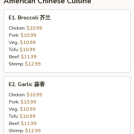
American Chinese Cuisine
香
辣
E1.
E1. Broccoli 芥兰
豆
Broccoli
腐
芥
Chicken:
$10.99
兰
Pork:
$10.99
Veg.:
$10.99
Tofu:
$10.99
Beef:
$11.99
Shrimp:
$12.99
E2.
E2. Garlic 蒜香
Garlic
蒜
Chicken:
$10.99
香
Pork:
$10.99
Veg.:
$10.99
Tofu:
$10.99
Beef:
$11.99
Shrimp:
$12.99