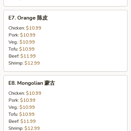
E7.
E7. Orange 陈皮
Orange
陈
Chicken:
$10.99
皮
Pork:
$10.99
Veg.:
$10.99
Tofu:
$10.99
Beef:
$11.99
Shrimp:
$12.99
E8.
E8. Mongolian 蒙古
Mongolian
蒙
Chicken:
$10.99
古
Pork:
$10.99
Veg.:
$10.99
Tofu:
$10.99
Beef:
$11.99
Shrimp:
$12.99