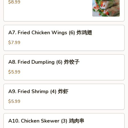
Rolls
$8.99
(4)
招
牌
A7.
越
A7. Fried Chicken Wings (6) 炸鸡翅
Fried
式
Chicken
春
$7.99
Wings
卷
(6)
A8.
A8. Fried Dumpling (6) 炸饺子
炸
Fried
鸡
Dumpling
$5.99
翅
(6)
炸
A9.
A9. Fried Shrimp (4) 炸虾
饺
Fried
子
Shrimp
$5.99
(4)
炸
A10.
A10. Chicken Skewer (3) 鸡肉串
虾
Chicken