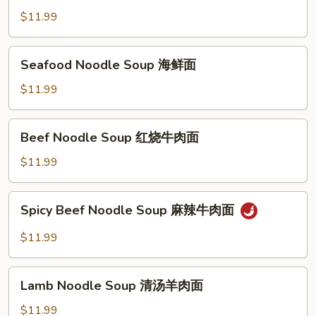
Pickled
$11.99
Noodle
Soup
Seafood
Seafood Noodle Soup 海鲜面
榨
Noodle
菜
Soup
$11.99
肉
海
丝
鲜
Beef
面
Beef Noodle Soup 红烧牛肉面
面
Noodle
Soup
$11.99
红
烧
Spicy
Spicy Beef Noodle Soup 麻辣牛肉面
牛
Beef
肉
Noodle
$11.99
面
Soup
麻
Lamb
辣
Lamb Noodle Soup 清汤羊肉面
Noodle
牛
Soup
$11.99