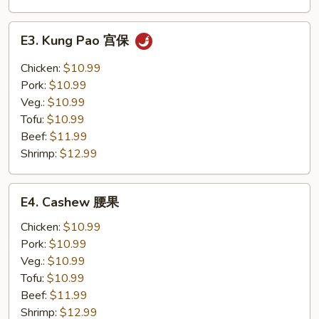
E3.
E3. Kung Pao 宫保
Kung
Pao
Chicken:
$10.99
宫
Pork:
$10.99
保
Veg.:
$10.99
Tofu:
$10.99
Beef:
$11.99
Shrimp:
$12.99
E4.
E4. Cashew 腰果
Cashew
腰
Chicken:
$10.99
果
Pork:
$10.99
Veg.:
$10.99
Tofu:
$10.99
Beef:
$11.99
Shrimp:
$12.99