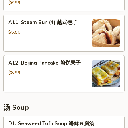
Skewer
$6.99
(3)
鸡
A11.
A11. Steam Bun (4) 越式包子
肉
Steam
串
Bun
$5.50
(4)
越
式
A12.
包
A12. Beijing Pancake 煎饼果子
Beijing
子
Pancake
$8.99
煎
饼
果
子
汤 Soup
D1.
D1. Seaweed Tofu Soup 海鲜豆腐汤
Seaweed