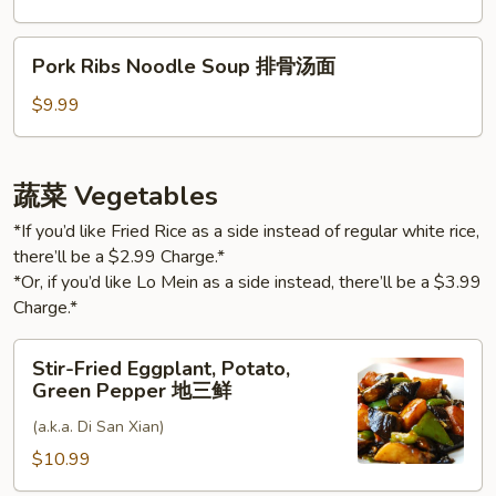
肉
清
面
汤
Pork
Pork Ribs Noodle Soup 排骨汤面
羊
Ribs
肉
Noodle
$9.99
面
Soup
排
骨
蔬菜 Vegetables
汤
*If you’d like Fried Rice as a side instead of regular white rice,
面
there’ll be a $2.99 Charge.*
*Or, if you’d like Lo Mein as a side instead, there’ll be a $3.99
Charge.*
Stir-
Stir-Fried Eggplant, Potato,
Fried
Green Pepper 地三鲜
Eggplant,
(a.k.a. Di San Xian)
Potato,
Green
$10.99
Pepper