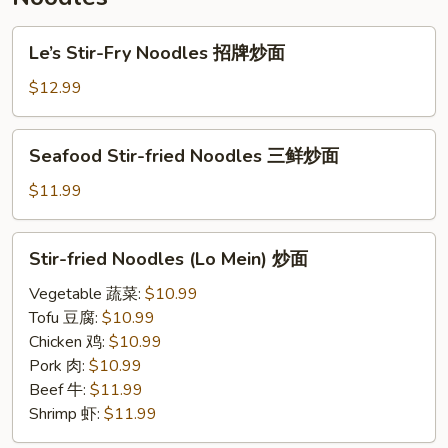
炒
米
Le’s
Le’s Stir-Fry Noodles 招牌炒面
粉
Stir-
Fry
$12.99
Noodles
招
Seafood
Seafood Stir-fried Noodles 三鲜炒面
牌
Stir-
炒
fried
$11.99
面
Noodles
三
Stir-
Stir-fried Noodles (Lo Mein) 炒面
鲜
fried
炒
Noodles
Vegetable 蔬菜:
$10.99
面
(Lo
Tofu 豆腐:
$10.99
Mein)
Chicken 鸡:
$10.99
炒
Pork 肉:
$10.99
面
Beef 牛:
$11.99
Shrimp 虾:
$11.99