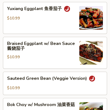
地
Yuxiang
Yuxiang Eggplant 鱼香茄子
三
Eggplant
鲜
鱼
$10.99
香
茄
子
Braised
Braised Eggplant w/ Bean Sauce
Eggplant
酱烧茄子
w/
$10.99
Bean
Sauce
酱
Sauteed
烧
Sauteed Green Bean (Veggie Version)
Green
茄
Bean
子
$10.99
(Veggie
Version)
Bok
Bok Choy w/ Mushroom 油菜香菇
Choy