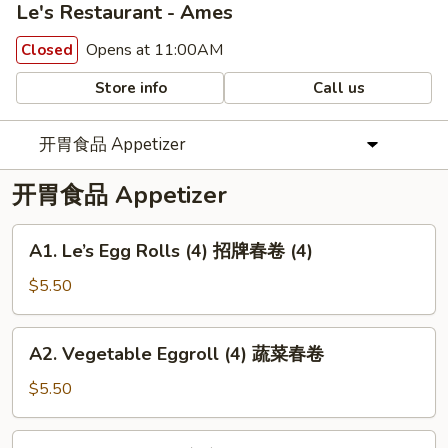
Le's Restaurant - Ames
Opens at 11:00AM
Closed
Store info
Call us
开胃食品 Appetizer
开胃食品 Appetizer
A1.
A1. Le’s Egg Rolls (4) 招牌春卷 (4)
Le’s
Egg
$5.50
Rolls
(4)
A2.
A2. Vegetable Eggroll (4) 蔬菜春卷
招
Vegetable
牌
Eggroll
$5.50
春
(4)
卷
蔬
A3.