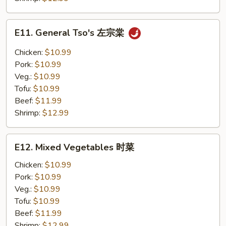
E11.
E11. General Tso's 左宗棠
General
Tso's
Chicken:
$10.99
左
Pork:
$10.99
宗
Veg.:
$10.99
棠
Tofu:
$10.99
Beef:
$11.99
Shrimp:
$12.99
E12.
E12. Mixed Vegetables 时菜
Mixed
Vegetables
Chicken:
$10.99
时
Pork:
$10.99
菜
Veg.:
$10.99
Tofu:
$10.99
Beef:
$11.99
Shrimp:
$12.99