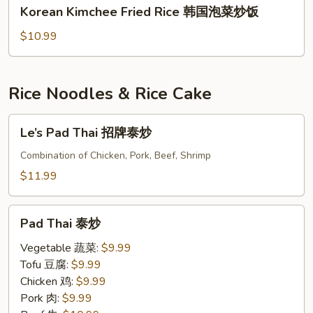
Korean
心
Korean Kimchee Fried Rice 韩国泡菜炒饭
炒
Kimchee
炒
饭
Fried
$10.99
饭
Rice
韩
国
Rice Noodles & Rice Cake
泡
菜
Le’s
Le’s Pad Thai 招牌泰炒
炒
Pad
饭
Thai
Combination of Chicken, Pork, Beef, Shrimp
招
$11.99
牌
泰
Pad
炒
Pad Thai 泰炒
Thai
泰
Vegetable 蔬菜:
$9.99
炒
Tofu 豆腐:
$9.99
Chicken 鸡:
$9.99
Pork 肉:
$9.99