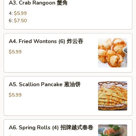
(4)
A3. Crab Rangoon 蟹角
菜
Crab
春
Rangoon
4:
$5.99
卷
蟹
6:
$7.50
角
A4.
A4. Fried Wontons (6) 炸云吞
Fried
Wontons
$5.99
(6)
炸
云
A5.
吞
A5. Scallion Pancake 葱油饼
Scallion
Pancake
$5.99
葱
油
饼
A6.
A6. Spring Rolls (4) 招牌越式春卷
Spring