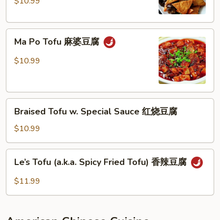
fried
$10.99
尖
Tofu
椒
家
Ma
常
Ma Po Tofu 麻婆豆腐
Po
豆
Tofu
腐
$10.99
麻
婆
豆
Braised
腐
Braised Tofu w. Special Sauce 红烧豆腐
Tofu
w.
$10.99
Special
Sauce
Le’s
Le’s Tofu (a.k.a. Spicy Fried Tofu) 香辣豆腐
红
Tofu
烧
(a.k.a.
$11.99
豆
Spicy
腐
Fried
Tofu)