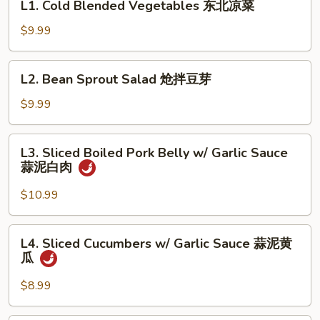
L1. Cold Blended Vegetables 东北凉菜
粉
Cold
Blended
$9.99
Vegetables
东
L2.
L2. Bean Sprout Salad 炝拌豆芽
北
Bean
凉
Sprout
$9.99
菜
Salad
炝
L3.
L3. Sliced Boiled Pork Belly w/ Garlic Sauce
拌
Sliced
蒜泥白肉
豆
Boiled
芽
Pork
$10.99
Belly
w/
L4.
L4. Sliced Cucumbers w/ Garlic Sauce 蒜泥黄
Garlic
Sliced
瓜
Sauce
Cucumbers
蒜
w/
$8.99
泥
Garlic
白
Sauce